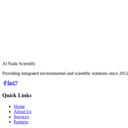
View Details
Ambient Air Monitoring Station
View Details
Dust Sentry
View Details
Al Nada Scientific
Providing integrated environmental and scientific solutions since 2012
Quick Links
Home
About Us
Services
Partners