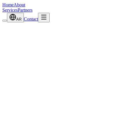
Home
About
Services
Partners
Contact
AR