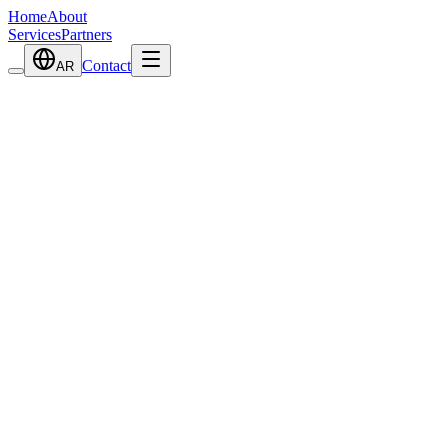
Home
About
Services
Partners
Contact
AR
View Details