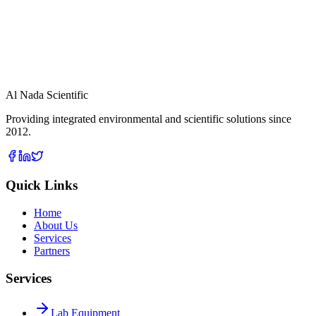
Indoor Air Quality Monitor
View Details
cGas
Al Nada Scientific
Providing integrated environmental and scientific solutions since
2012.
Quick Links
Home
About Us
Services
Partners
Services
Lab Equipment