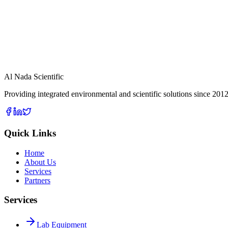
View Details
Fixed Gas Analyzer
View Details
Pressure Meters
Al Nada Scientific
Providing integrated environmental and scientific solutions since 2012
Quick Links
Home
About Us
Services
Partners
Services
Lab Equipment