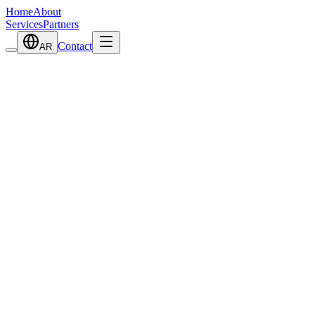
Home
About
Services
Partners
Contact
AR
View Details
Portable Flue Gas Analyzer