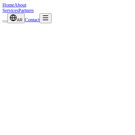
Home
About
Services
Partners
Contact
AR