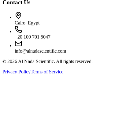
Contact Us
Cairo, Egypt
+20 100 701 5047
info@alnadascientific.com
©
2026
Al Nada Scientific. All rights reserved.
Privacy Policy
Terms of Service