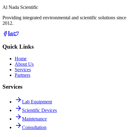
View Details
Al Nada Scientific
Providing integrated environmental and scientific solutions since
2012.
Quick Links
Home
About Us
Services
Partners
Services
Lab Equipment
Scientific Devices
Maintenance
Consultation