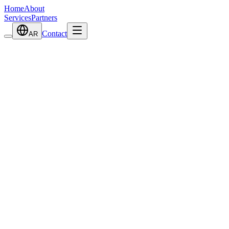
Home
About
Services
Partners
Contact
AR