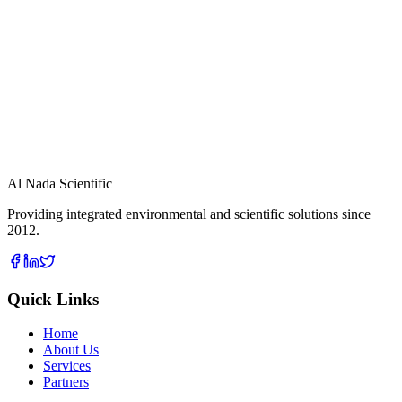
High and Low Air Samplers for TSP, PM 10, PM 2.5 Lead
sampling
View Details
Al Nada Scientific
Providing integrated environmental and scientific solutions since
2012.
Quick Links
Home
About Us
Services
Partners