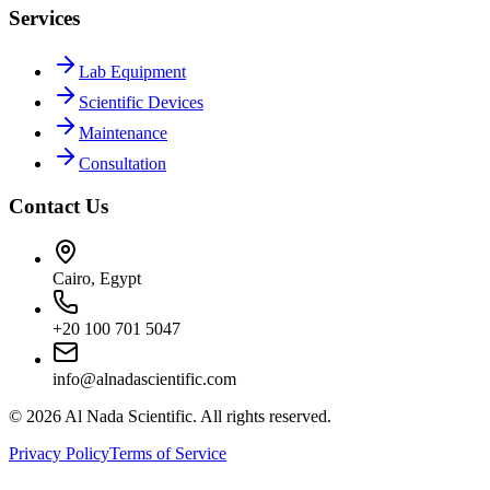
Services
Lab Equipment
Scientific Devices
Maintenance
Consultation
Contact Us
Cairo, Egypt
+20 100 701 5047
info@alnadascientific.com
©
2026
Al Nada Scientific. All rights reserved.
Privacy Policy
Terms of Service