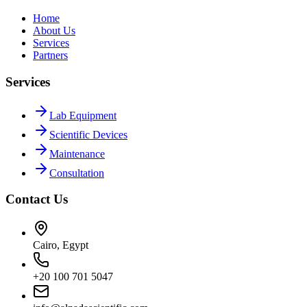
Home
About Us
Services
Partners
Services
Lab Equipment
Scientific Devices
Maintenance
Consultation
Contact Us
Cairo, Egypt
+20 100 701 5047