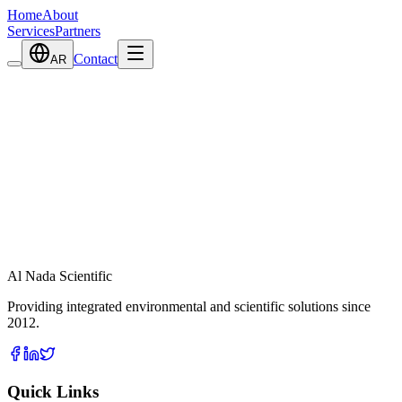
Home
About
Services
Partners
Contact
AR
Al Nada Scientific
Providing integrated environmental and scientific solutions since
2012.
Quick Links