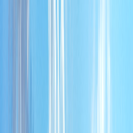
Home
About
Services
Partners
Contact
AR
AL NADA
.