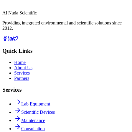
Al Nada Scientific
Providing integrated environmental and scientific solutions since
2012.
Quick Links
Home
About Us
Services
Partners
Services
Lab Equipment
Scientific Devices
Maintenance
Consultation