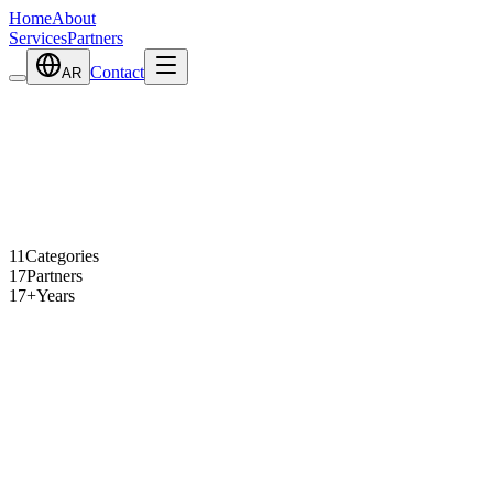
Home
About
Services
Partners
Contact
AR
11
Categories
17
Partners
17+
Years
Article