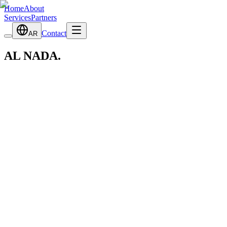
Home
About
Services
Partners
Contact
AR
AL NADA
.